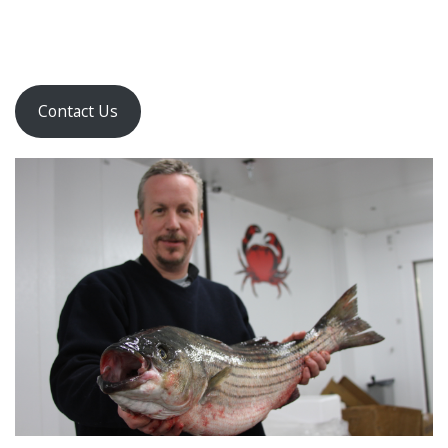
Contact Us