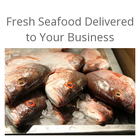
Fresh Seafood Delivered
to Your Business